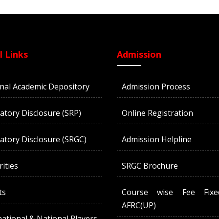
l Links
Admission
nal Academic Depository
Admission Process
tory Disclosure (SRP)
Online Registration
tory Disclosure (SRGC)
Admission Helpline
rities
SRGC Brochure
ts
Course wise Fee Fix
AFRC(UP)
national & National Players