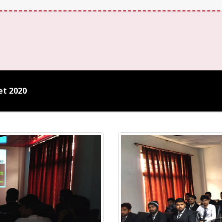
et 2020