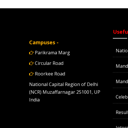
Usefu
Campuses -
Natio
Parikrama Marg
Circular Road
Manda
Roorkee Road
Manda
National Capital Region of Delhi
(NCR) Muzaffarnagar 251001, UP
Celeb
India
Resul
Inter