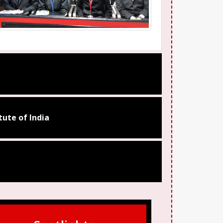
ute of India