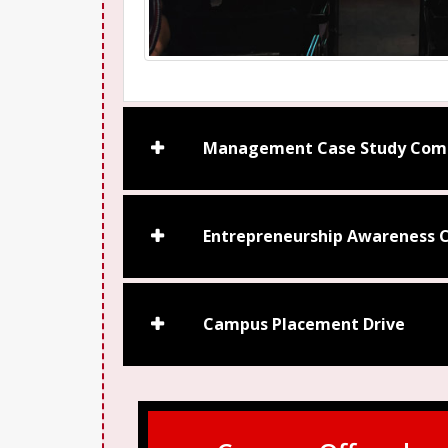
Management Case Study Comp
Entrepreneurship Awareness C
Campus Placement Drive