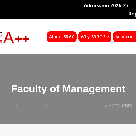
Admission 2026-27
|
Re
About SRGC
Why SRGC ?
Academic
Faculty of Management
Home
Academics
Faculty of Management
Spotlights