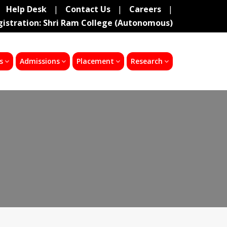
Help Desk
|
Contact Us
|
Careers
|
gistration: Shri Ram College (Autonomous)
s
Admissions
Placement
Research