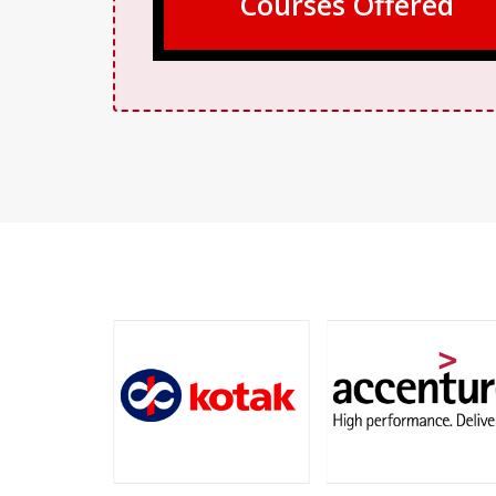
Courses Offered