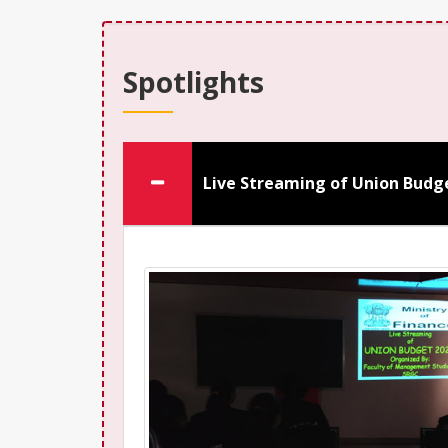
Spotlights
Live Streaming of Union Budg