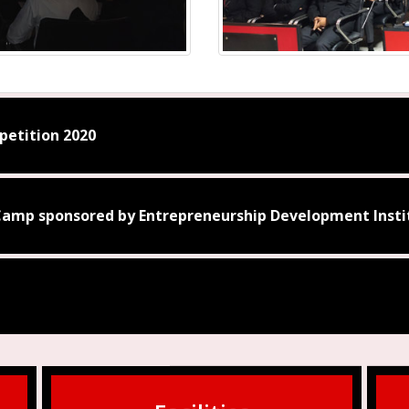
etition 2020
amp sponsored by Entrepreneurship Development Instit