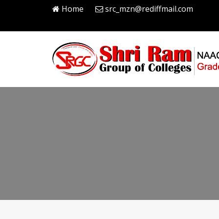
Home
src_mzn@rediffmail.com