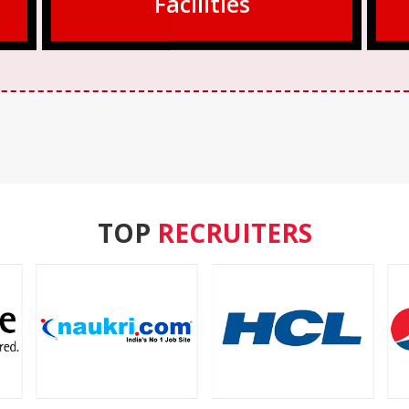
Facilities
TOP
RECRUITERS