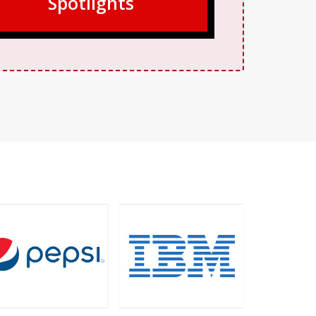
Spotlights