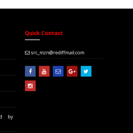
Quick Contact
src_mzn@rediffmail.com
ed by