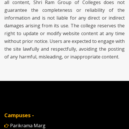
all content, Shri Ram Group of Colleges does not
guarantee the completeness or reliability of the
information and is not liable for any direct or indirect
damages arising from its use. The college reserves the
right to update or modify website content at any time
without prior notice. Users are expected to engage with
the site lawfully and respectfully, avoiding the posting
of any harmful, misleading, or inappropriate content.
Campuses -
Parikrama Marg