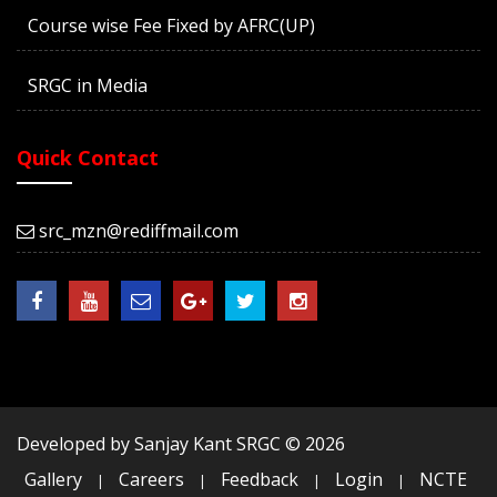
Course wise Fee Fixed by AFRC(UP)
SRGC in Media
Quick Contact
src_mzn@rediffmail.com
Developed by Sanjay Kant SRGC ©
2026
Gallery
Careers
Feedback
Login
NCTE
|
|
|
|