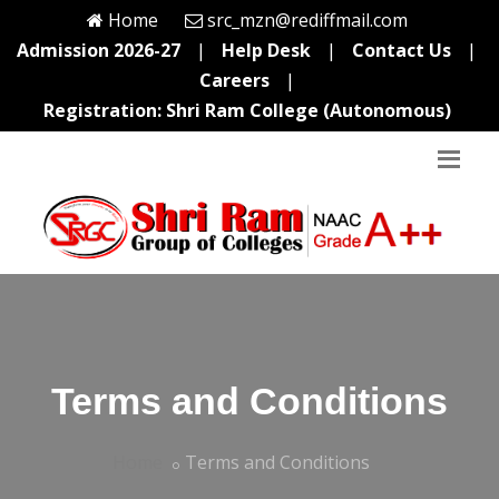
Home
src_mzn@rediffmail.com
Admission 2026-27
|
Help Desk
|
Contact Us
|
Careers
|
Registration: Shri Ram College (Autonomous)
Terms and Conditions
Home
Terms and Conditions