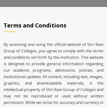
Terms and Conditions
By accessing and using the official website of Shri Ram
Group of Colleges, you agree to comply with the terms
and conditions set forth by the institution. This website
is designed to provide general information regarding
our academic programs, admissions, policies, and
institutional updates. All content, including text, images,
graphics, and downloadable materials, is the
intellectual property of Shri Ram Group of Colleges and
may not be reproduced or used without written
permission. While we strive for accuracy and currency in