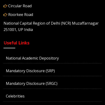
Circular Road
Roorkee Road
National Capital Region of Delhi (NCR) Muzaffarnagar
251001, UP India
Useful Links
National Academic Depository
Mandatory Disclosure (SRP)
Mandatory Disclosure (SRGC)
Celebrities