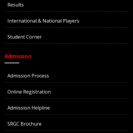
Results
International & National Players
Student Corner
Admission
Admission Process
Online Registration
Admission Helpline
SRGC Brochure