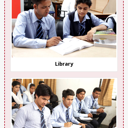
Library