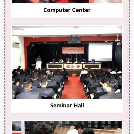
Computer Center
Seminar Hall