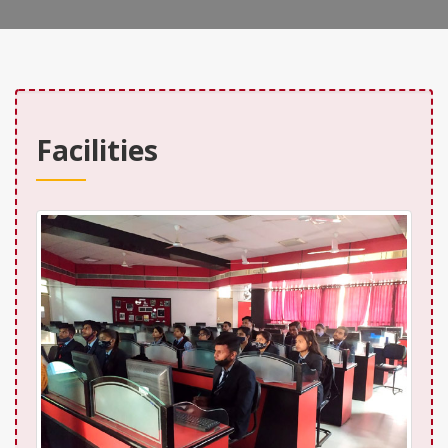
Facilities