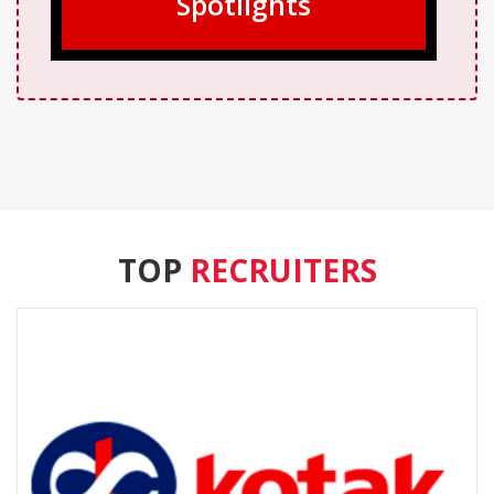
Spotlights
TOP
RECRUITERS