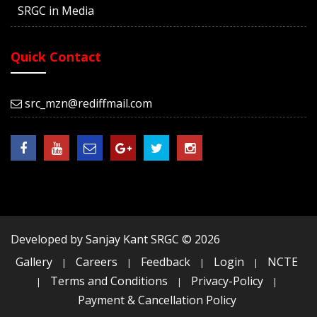
SRGC in Media
Quick Contact
src_mzn@rediffmail.com
Developed by Sanjay Kant SRGC ©
2026
Gallery
Careers
Feedback
Login
NCTE
|
|
|
|
Terms and Conditions
Privacy-Policy
|
|
|
Payment & Cancellation Policy