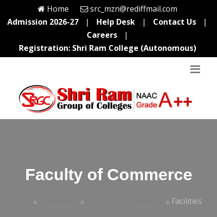
Home
src_mzn@rediffmail.com
Admission 2026-27
|
Help Desk
|
Contact Us
|
Careers
|
Registration: Shri Ram College (Autonomous)
Faculty of Commerce
Home
Academics
Faculty of Commerce
Facilities