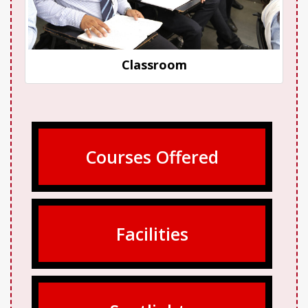
Classroom
Courses Offered
Facilities