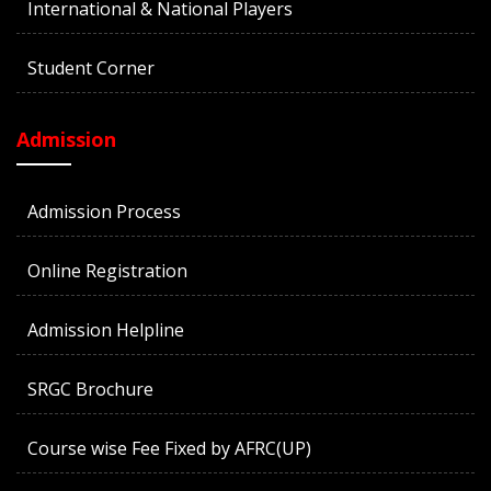
International & National Players
Student Corner
Admission
Admission Process
Online Registration
Admission Helpline
SRGC Brochure
Course wise Fee Fixed by AFRC(UP)