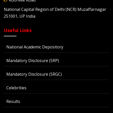
Roorkee Road
National Capital Region of Delhi (NCR) Muzaffarnagar
251001, UP India
Useful Links
National Academic Depository
Mandatory Disclosure (SRP)
Mandatory Disclosure (SRGC)
Celebrities
Results