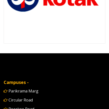
Campuses -
Parikrama Marg
Circular Road