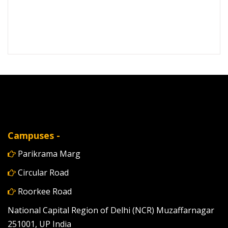
Campuses -
Parikrama Marg
Circular Road
Roorkee Road
National Capital Region of Delhi (NCR) Muzaffarnagar
251001, UP India