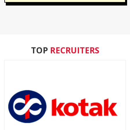
TOP
RECRUITERS