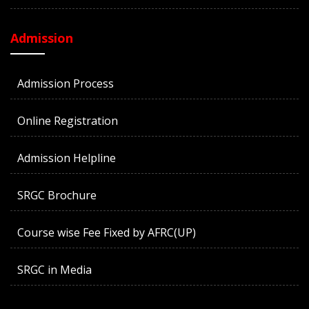
Admission
Admission Process
Online Registration
Admission Helpline
SRGC Brochure
Course wise Fee Fixed by AFRC(UP)
SRGC in Media