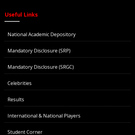
Useful Links
National Academic Depository
Mandatory Disclosure (SRP)
Mandatory Disclosure (SRGC)
Celebrities
Results
International & National Players
Student Corner