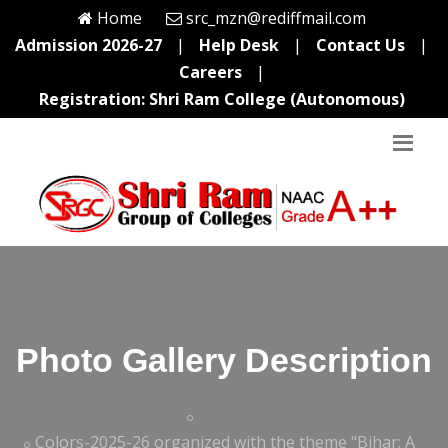
Home
src_mzn@rediffmail.com
Admission 2026-27
|
Help Desk
|
Contact Us
|
Careers
|
Registration: Shri Ram College (Autonomous)
Photo Gallery Description
Home
Photo Gallery
Colors-2025-26 organized with the theme "Bihar: A