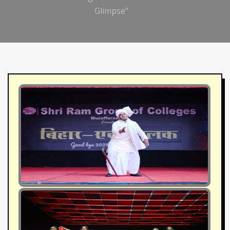
Glimpse"
1
2