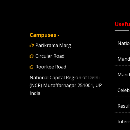
Usefu
Campuses -
Natio
Parikrama Marg
Circular Road
Manda
Roorkee Road
Manda
National Capital Region of Delhi
(NCR) Muzaffarnagar 251001, UP
Celeb
India
Resul
Inter