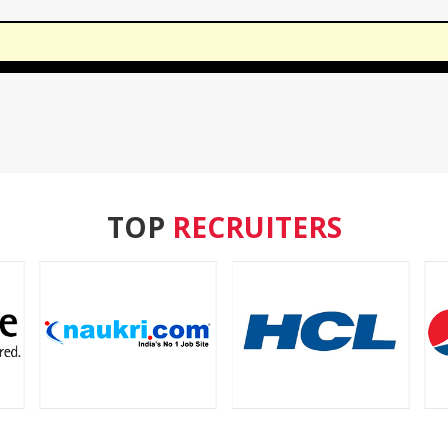
TOP
RECRUITERS