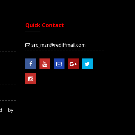
Quick Contact
src_mzn@rediffmail.com
ed by