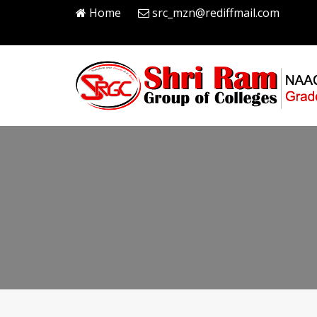
Home
src_mzn@rediffmail.com