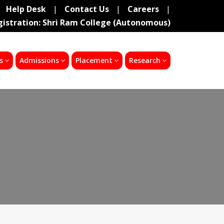
Help Desk
|
Contact Us
|
Careers
|
gistration: Shri Ram College (Autonomous)
s
Admissions
Placement
Research