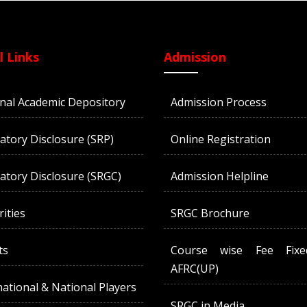
l Links
Admission
nal Academic Depository
Admission Process
tory Disclosure (SRP)
Online Registration
tory Disclosure (SRGC)
Admission Helpline
rities
SRGC Brochure
ts
Course wise Fee Fix
AFRC(UP)
national & National Players
SRGC in Media