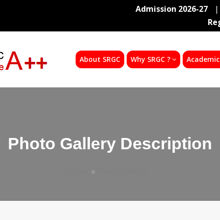
Admission 2026-27
|
Re
About SRGC
Why SRGC ?
Academic
Photo Gallery Description
Home
Photo Gallery