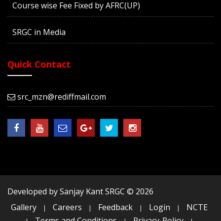
Course wise Fee Fixed by AFRC(UP)
SRGC in Media
Quick Contact
src_mzn@rediffmail.com
Developed by Sanjay Kant SRGC ©
2026
Gallery
Careers
Feedback
Login
NCTE
|
|
|
|
Terms and Conditions
Privacy-Policy