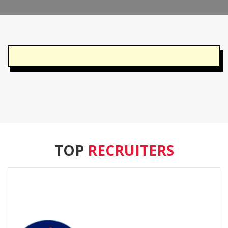
TOP
RECRUITERS