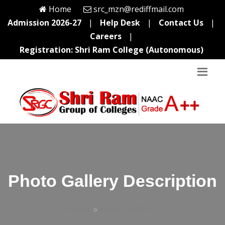
Home
src_mzn@rediffmail.com
Admission 2026-27
|
Help Desk
|
Contact Us
|
Careers
|
Registration: Shri Ram College (Autonomous)
Photo Gallery Description
Home
Photo Gallery