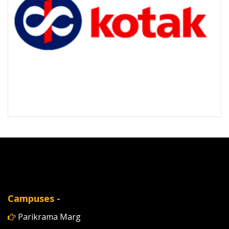
Campuses -
Parikrama Marg