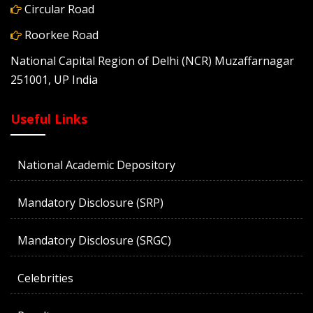
Circular Road
Roorkee Road
National Capital Region of Delhi (NCR) Muzaffarnagar
251001, UP India
Useful Links
National Academic Depository
Mandatory Disclosure (SRP)
Mandatory Disclosure (SRGC)
Celebrities