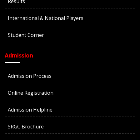
Results
International & National Players
Student Corner
Admission
Admission Process
Online Registration
Admission Helpline
SRGC Brochure